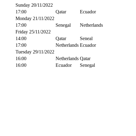
Sunday 20/11/2022
17:00
Qatar
Ecuador
Monday 21/11/2022
17:00
Senegal
Netherlands
Friday 25/11/2022
14:00
Qatar
Seneal
17:00
Netherlands
Ecuador
Tuesday 29/11/2022
16:00
Netherlands
Qatar
16:00
Ecuador
Senegal