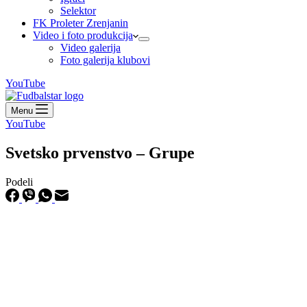
Selektor
FK Proleter Zrenjanin
Video i foto produkcija
Video galerija
Foto galerija klubovi
YouTube
Menu
YouTube
Svetsko prvenstvo – Grupe
Podeli