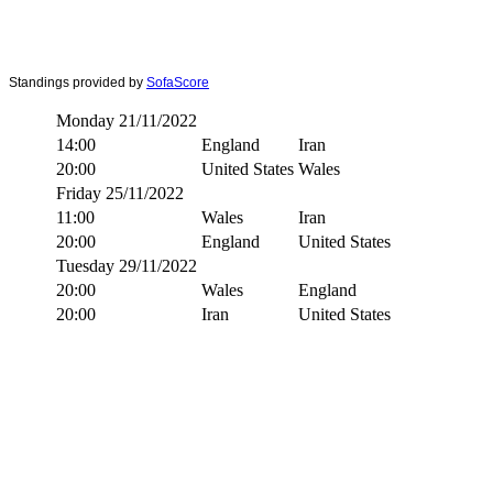
Standings provided by
SofaScore
Monday 21/11/2022
14:00
England
Iran
20:00
United States
Wales
Friday 25/11/2022
11:00
Wales
Iran
20:00
England
United States
Tuesday 29/11/2022
20:00
Wales
England
20:00
Iran
United States