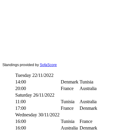
Standings provided by
SofaScore
Tuesday 22/11/2022
14:00
Denmark
Tunisia
20:00
France
Australia
Saturday 26/11/2022
11:00
Tunisia
Australia
17:00
France
Denmark
Wednesday 30/11/2022
16:00
Tunisia
France
16:00
Australia
Denmark