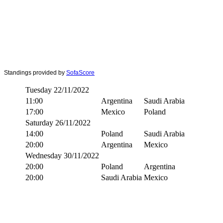
Standings provided by
SofaScore
Tuesday 22/11/2022
11:00
Argentina
Saudi Arabia
17:00
Mexico
Poland
Saturday 26/11/2022
14:00
Poland
Saudi Arabia
20:00
Argentina
Mexico
Wednesday 30/11/2022
20:00
Poland
Argentina
20:00
Saudi Arabia
Mexico