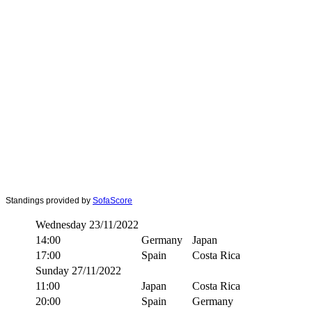
Standings provided by
SofaScore
Wednesday 23/11/2022
14:00
Germany
Japan
17:00
Spain
Costa Rica
Sunday 27/11/2022
11:00
Japan
Costa Rica
20:00
Spain
Germany