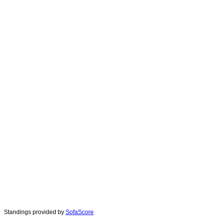
Standings provided by
SofaScore